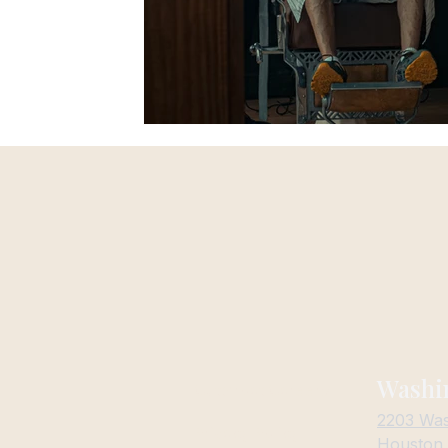
Washi
Cutthroat Careers
2203 Was
Privacy Policy
Houston