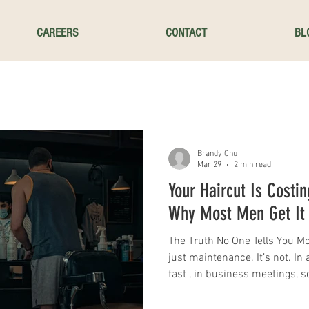
CAREERS
CONTACT
BL
Brandy Chu
Mar 29
2 min read
Your Haircut Is Costin
Why Most Men Get It 
The Truth No One Tells You Mo
just maintenance. It’s not. In
fast , in business meetings, s
encounters , your haircut is silently shaping how people judge you.
And the harsh reality? Most 