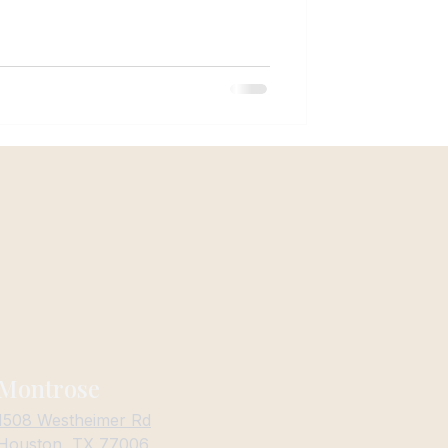
imate, and face structure. Houston
ouston isn’t like living anywhere else.
Montrose
1508 Westheimer Rd
Houston, TX 77006