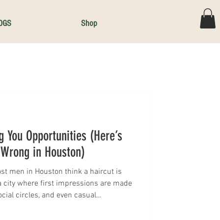
OGS
Shop
g You Opportunities (Here’s
Wrong in Houston)
st men in Houston think a haircut is
 a city where first impressions are made
ocial circles, and even casual
guys are walking around with the wrong