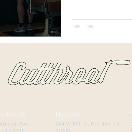
haircut for their lifestyle, cl
Changes Everything Living in H
Humidity d
ngton St
Heights
hington Ave,
244 W 19th St, Houston, TX
, TX 77007
77008