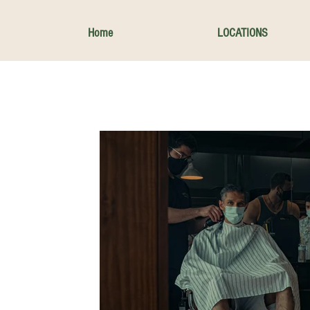
Home
LOCATIONS