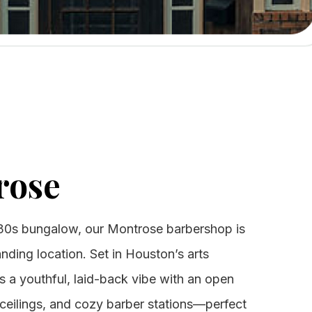
rose
30s bungalow, our Montrose barbershop is
anding location. Set in Houston’s arts
nds a youthful, laid-back vibe with an open
 ceilings, and cozy barber stations—perfect