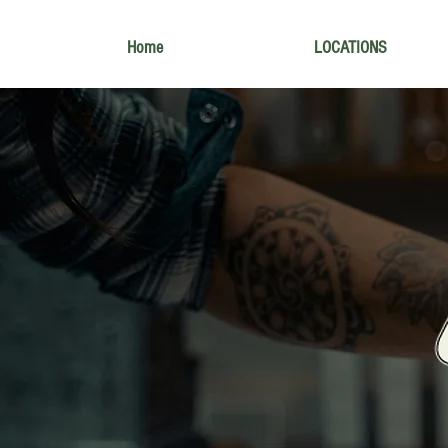
Home
LOCATIONS