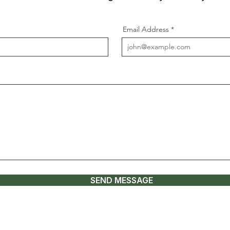
Email Address
SEND MESSAGE