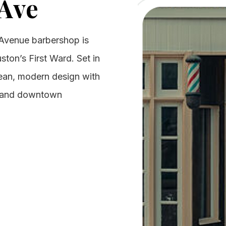
Ave
Avenue barbershop is
uston’s First Ward. Set in
clean, modern design with
s and downtown