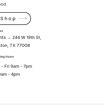
ood.
 Shop
ss
hts → 244 W 19th St,
ton, TX 77008
ing Hours
 - Fri 9am - 7pm
9am - 4pm