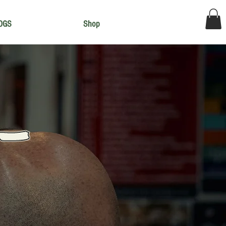
OGS
Shop