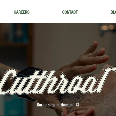
CAREERS
CONTACT
BL
Barbershop in Houston, TX