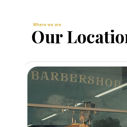
Where we are
Our Locatio