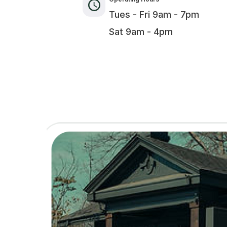
Tues - Fri 9am - 7pm
Sat 9am - 4pm