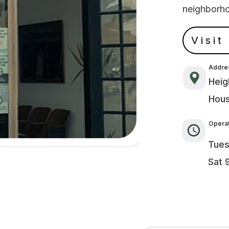
neighborh
Visit
Addre
Heig
Hous
Operat
Tues
Sat 