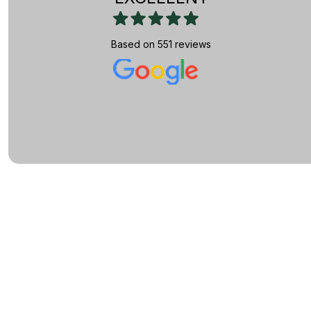
Based on 551 reviews