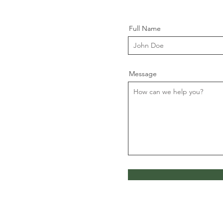
Full Name
Message