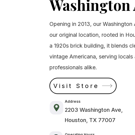
Washington 
Opening in 2013, our Washington 
our original location, rooted in Ho
a 1920s brick building, it blends 
vintage Americana, serving local
professionals alike.
Visit Store
Address
2203 Washington Ave,
Houston, TX 77007
Operating Hours