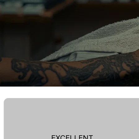
EXCELLENT