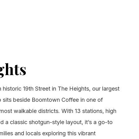
ghts
historic 19th Street in The Heights, our largest
 sits beside Boomtown Coffee in one of
ost walkable districts. With 13 stations, high
nd a classic shotgun-style layout, it’s a go-to
milies and locals exploring this vibrant