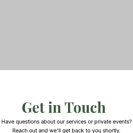
Get in Touch
Have questions about our services or private events?
Reach out and we'll get back to you shortly.