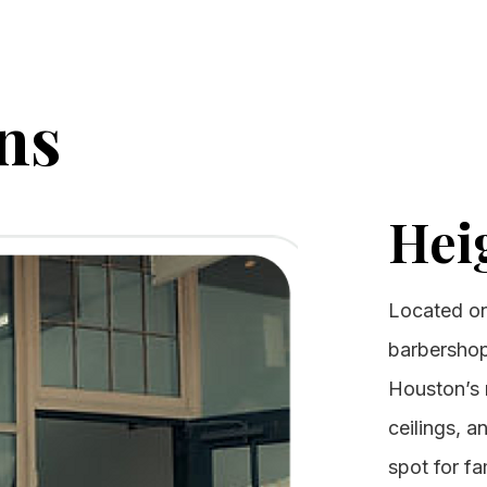
ns
Hei
Located on 
barbershop
Houston’s m
ceilings, a
spot for fa