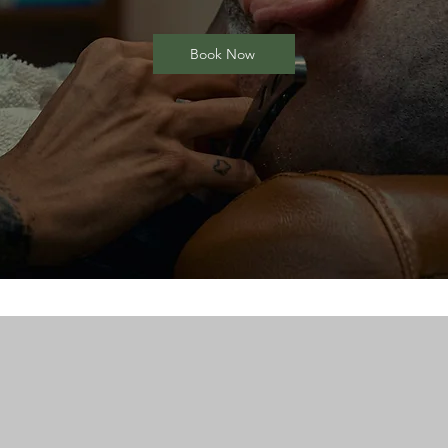
Book Now