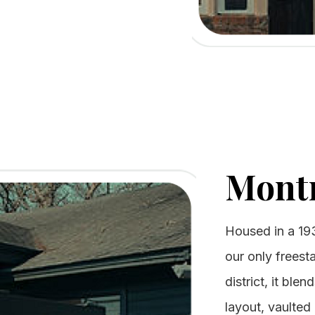
Mont
Housed in a 19
our only freest
district, it ble
layout, vaulted