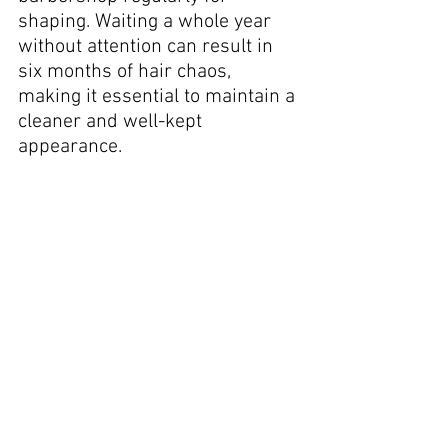
shaping. Waiting a whole year 
without attention can result in 
six months of hair chaos, 
making it essential to maintain a 
cleaner and well-kept 
appearance.