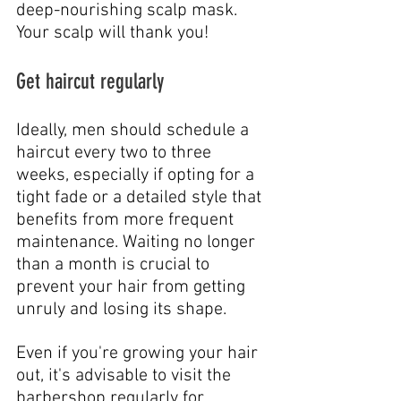
deep-nourishing scalp mask. 
Your scalp will thank you!
Get haircut regularly
Ideally, men should schedule a 
haircut every two to three 
weeks, especially if opting for a 
tight fade or a detailed style that 
benefits from more frequent 
maintenance. Waiting no longer 
than a month is crucial to 
prevent your hair from getting 
unruly and losing its shape.
Even if you're growing your hair 
out, it's advisable to visit the 
barbershop regularly for 