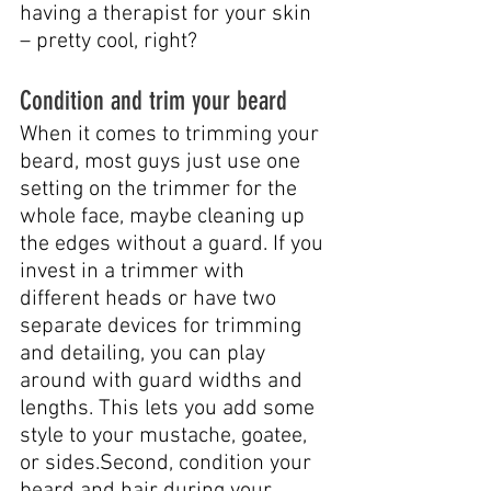
having a therapist for your skin 
– pretty cool, right?
Condition and trim your beard
When it comes to trimming your 
beard, most guys just use one 
setting on the trimmer for the 
whole face, maybe cleaning up 
the edges without a guard. If you 
invest in a trimmer with 
different heads or have two 
separate devices for trimming 
and detailing, you can play 
around with guard widths and 
lengths. This lets you add some 
style to your mustache, goatee, 
or sides.Second, condition your 
beard and hair during your 