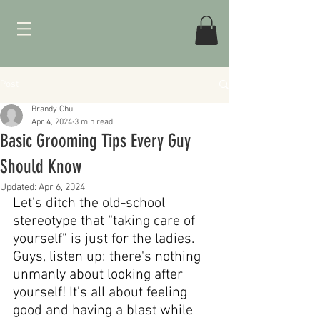
Post
Brandy Chu
Apr 4, 2024
3 min read
Basic Grooming Tips Every Guy
Should Know
Updated:
Apr 6, 2024
Let's ditch the old-school 
stereotype that “taking care of 
yourself” is just for the ladies. 
Guys, listen up: there's nothing 
unmanly about looking after 
yourself! It's all about feeling 
good and having a blast while 