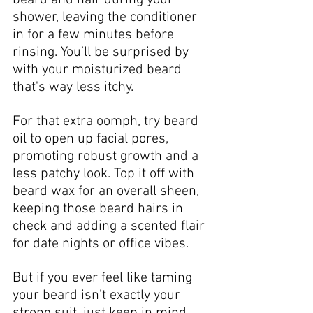
shower, leaving the conditioner 
in for a few minutes before 
rinsing. You’ll be surprised by 
with your moisturized beard 
that's way less itchy.
For that extra oomph, try beard 
oil to open up facial pores, 
promoting robust growth and a 
less patchy look. Top it off with 
beard wax for an overall sheen, 
keeping those beard hairs in 
check and adding a scented flair 
for date nights or office vibes. 
But if you ever feel like taming 
your beard isn't exactly your 
strong suit, just keep in mind 