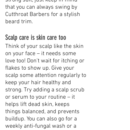
that you can always swing by 
Cutthroat Barbers for a stylish 
beard trim.
Scalp care is skin care too
Think of your scalp like the skin 
on your face – it needs some 
love too! Don't wait for itching or 
flakes to show up. Give your 
scalp some attention regularly to 
keep your hair healthy and 
strong. Try adding a scalp scrub 
or serum to your routine – it 
helps lift dead skin, keeps 
things balanced, and prevents 
buildup. You can also go for a 
weekly anti-fungal wash or a 