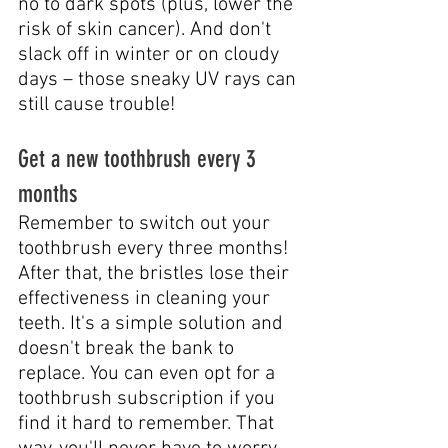
no to dark spots (plus, lower the 
risk of skin cancer). And don't 
slack off in winter or on cloudy 
days – those sneaky UV rays can 
still cause trouble!
Get a new toothbrush every 3 
months
Remember to switch out your 
toothbrush every three months! 
After that, the bristles lose their 
effectiveness in cleaning your 
teeth. It's a simple solution and 
doesn't break the bank to 
replace. You can even opt for a 
toothbrush subscription if you 
find it hard to remember. That 