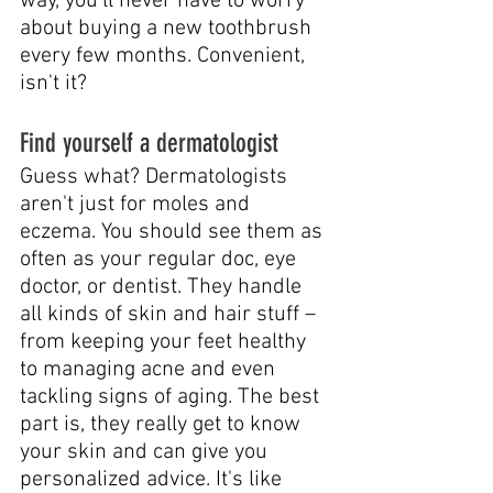
way, you'll never have to worry 
about buying a new toothbrush 
every few months. Convenient, 
isn't it?
Find yourself a dermatologist
Guess what? Dermatologists 
aren't just for moles and 
eczema. You should see them as 
often as your regular doc, eye 
doctor, or dentist. They handle 
all kinds of skin and hair stuff – 
from keeping your feet healthy 
to managing acne and even 
tackling signs of aging. The best 
part is, they really get to know 
your skin and can give you 
personalized advice. It's like 