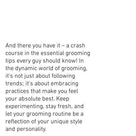
And there you have it – a crash 
course in the essential grooming 
tips every guy should know! In 
the dynamic world of grooming, 
it's not just about following 
trends; it's about embracing 
practices that make you feel 
your absolute best. Keep 
experimenting, stay fresh, and 
let your grooming routine be a 
reflection of your unique style 
and personality. 