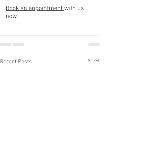
Book an appointment 
with us 
now!
See All
Recent Posts