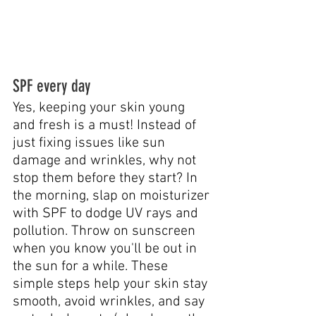
SPF every day
Yes, keeping your skin young 
and fresh is a must! Instead of 
just fixing issues like sun 
damage and wrinkles, why not 
stop them before they start? In 
the morning, slap on moisturizer 
with SPF to dodge UV rays and 
pollution. Throw on sunscreen 
when you know you'll be out in 
the sun for a while. These 
simple steps help your skin stay 
smooth, avoid wrinkles, and say 