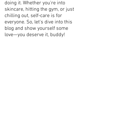
doing it. Whether you're into 
skincare, hitting the gym, or just 
chilling out, self-care is for 
everyone. So, let’s dive into this 
blog and show yourself some 
love—you deserve it, buddy!