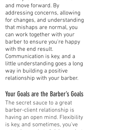
and move forward. By 
addressing concerns, allowing 
for changes, and understanding 
that mishaps are normal, you 
can work together with your 
barber to ensure you're happy 
with the end result. 
Communication is key, and a 
little understanding goes a long 
way in building a positive 
relationship with your barber.
Your Goals are the Barber’s Goals
The secret sauce to a great 
barber-client relationship is 
having an open mind. Flexibility 
is key, and sometimes, you've 