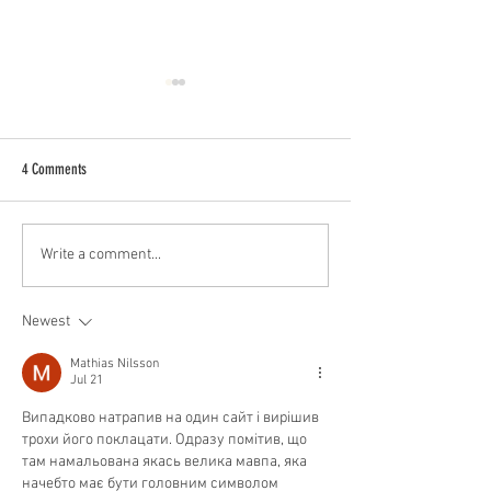
4 Comments
Best Barbershop Near Me –
Why it Helps to Be Fri
Write a comment...
Cutthroat Barbers, Houston, TX
Barber
Newest
Mathias Nilsson
Jul 21
Випадково натрапив на один сайт і вирішив 
трохи його поклацати. Одразу помітив, що 
там намальована якась велика мавпа, яка 
начебто має бути головним символом 