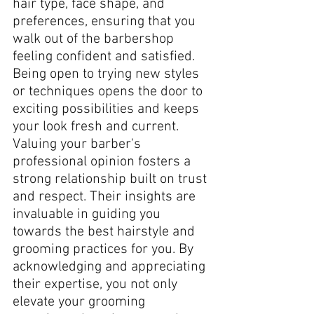
hair type, face shape, and 
preferences, ensuring that you 
walk out of the barbershop 
feeling confident and satisfied.
Being open to trying new styles 
or techniques opens the door to 
exciting possibilities and keeps 
your look fresh and current. 
Valuing your barber's 
professional opinion fosters a 
strong relationship built on trust 
and respect. Their insights are 
invaluable in guiding you 
towards the best hairstyle and 
grooming practices for you. By 
acknowledging and appreciating 
their expertise, you not only 
elevate your grooming 