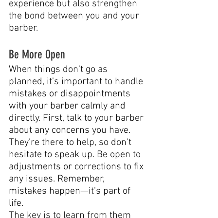
experience but also strengthen 
the bond between you and your 
barber.
Be More Open
When things don't go as 
planned, it's important to handle 
mistakes or disappointments 
with your barber calmly and 
directly. First, talk to your barber 
about any concerns you have. 
They're there to help, so don't 
hesitate to speak up. Be open to 
adjustments or corrections to fix 
any issues. Remember, 
mistakes happen—it's part of 
life. 
The key is to learn from them 