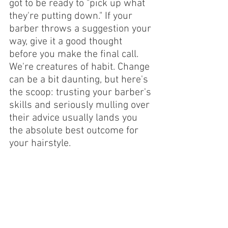
got to be ready to "pick up what 
they're putting down." If your 
barber throws a suggestion your 
way, give it a good thought 
before you make the final call.
We're creatures of habit. Change 
can be a bit daunting, but here's 
the scoop: trusting your barber's 
skills and seriously mulling over 
their advice usually lands you 
the absolute best outcome for 
your hairstyle.