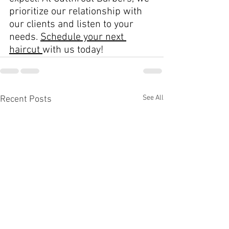
prioritize our relationship with 
our clients and listen to your 
needs. 
Schedule your next 
haircut 
with us today!
See All
Recent Posts