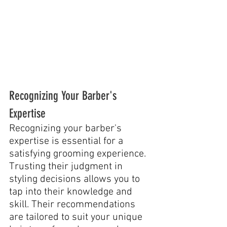
Recognizing Your Barber's 
Expertise
Recognizing your barber's 
expertise is essential for a 
satisfying grooming experience. 
Trusting their judgment in 
styling decisions allows you to 
tap into their knowledge and 
skill. Their recommendations 
are tailored to suit your unique 