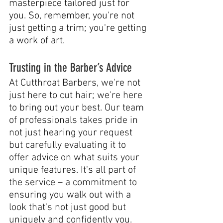
masterpiece tailored just for 
you. So, remember, you're not 
just getting a trim; you're getting 
a work of art.
Trusting in the Barber’s Advice
At Cutthroat Barbers, we're not 
just here to cut hair; we're here 
to bring out your best. Our team 
of professionals takes pride in 
not just hearing your request 
but carefully evaluating it to 
offer advice on what suits your 
unique features. It's all part of 
the service – a commitment to 
ensuring you walk out with a 
look that's not just good but 
uniquely and confidently you.