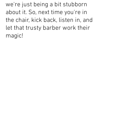
we're just being a bit stubborn 
about it. So, next time you're in 
the chair, kick back, listen in, and 
let that trusty barber work their 
magic!