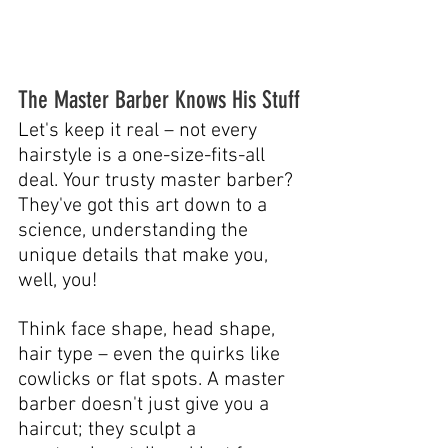
The Master Barber Knows His Stuff
Let's keep it real – not every 
hairstyle is a one-size-fits-all 
deal. Your trusty master barber? 
They've got this art down to a 
science, understanding the 
unique details that make you, 
well, you!
Think face shape, head shape, 
hair type – even the quirks like 
cowlicks or flat spots. A master 
barber doesn't just give you a 
haircut; they sculpt a 