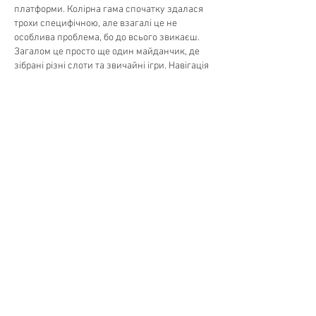
платформи. Колірна гама спочатку здалася 
трохи специфічною, але взагалі це не 
особлива проблема, бо до всього звикаєш. 
Загалом це просто ще один майданчик, де 
зібрані різні слоти та звичайні ігри. Навігація 
тут цілком стандартна, ну тобто кнопки 
входу знаходяться зверху праворуч, а вся 
інформація з правилами лежить знизу. 
Якщо кому треба дізнатися деталі, то за 
адресою…
Show More
Like
Reply
Matteo Ricci
Jul 06
Ran across John Vegas while comparing 
newer platforms launched around 2023, and 
on paper it looks reasonably put together, 
Curacao licence, Cyprus registration, a lineup 