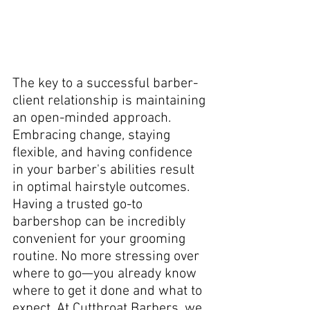
The key to a successful barber-
client relationship is maintaining 
an open-minded approach. 
Embracing change, staying 
flexible, and having confidence 
in your barber's abilities result 
in optimal hairstyle outcomes. 
Having a trusted go-to 
barbershop can be incredibly 
convenient for your grooming 
routine. No more stressing over 
where to go—you already know 
where to get it done and what to 
expect. At Cutthroat Barbers, we 