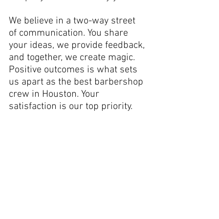
We believe in a two-way street 
of communication. You share 
your ideas, we provide feedback, 
and together, we create magic. 
Positive outcomes is what sets 
us apart as the best barbershop 
crew in Houston. Your 
satisfaction is our top priority.