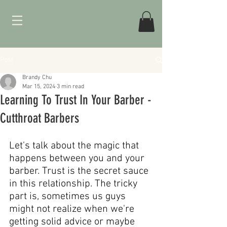
Post
Brandy Chu
Mar 15, 2024
3 min read
Learning To Trust In Your Barber -
Cutthroat Barbers
Let's talk about the magic that 
happens between you and your 
barber. Trust is the secret sauce 
in this relationship. The tricky 
part is, sometimes us guys 
might not realize when we're 
getting solid advice or maybe 