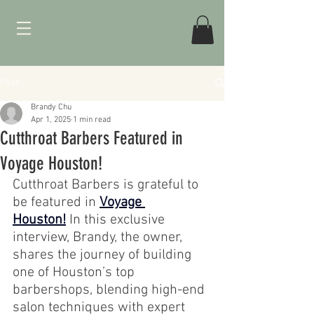
Post
Brandy Chu
Apr 1, 2025
1 min read
Cutthroat Barbers Featured in
Voyage Houston!
Cutthroat Barbers is grateful to 
be featured in 
Voyage 
Houston!
 In this exclusive 
interview, Brandy, the owner, 
shares the journey of building 
one of Houston’s top 
barbershops, blending high-end 
salon techniques with expert 