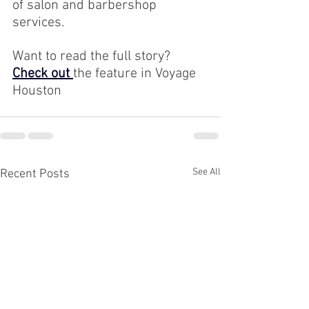
of salon and barbershop 
services.
Want to read the full story? 
Check out 
the feature in Voyage 
Houston
See All
Recent Posts