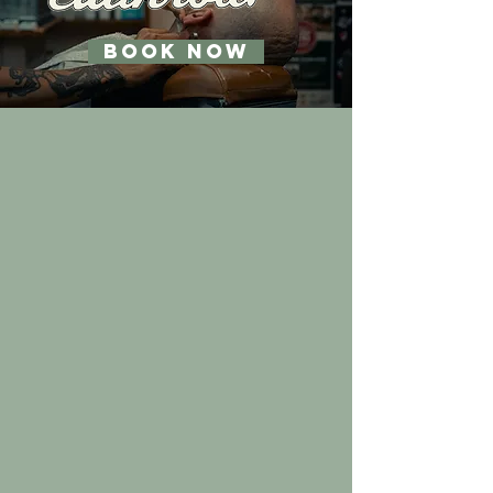
BOOK NOW