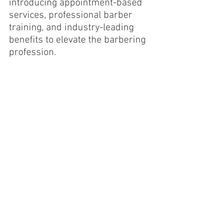
introducing appointment-based 
services, professional barber 
training, and industry-leading 
benefits to elevate the barbering 
profession.