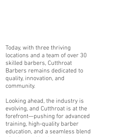
Today, with three thriving 
locations and a team of over 30 
skilled barbers, Cutthroat 
Barbers remains dedicated to 
quality, innovation, and 
community.
Looking ahead, the industry is 
evolving, and Cutthroat is at the 
forefront—pushing for advanced 
training, high-quality barber 
education, and a seamless blend 