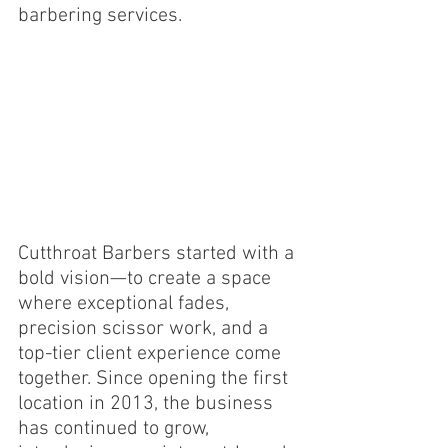
barbering services.
Cutthroat Barbers started with a 
bold vision—to create a space 
where exceptional fades, 
precision scissor work, and a 
top-tier client experience come 
together. Since opening the first 
location in 2013, the business 
has continued to grow, 