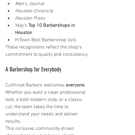
Men’s Journal
Houston Chronicle
Houston Press
Yelp’s 
Top 10 Barbershops in 
Houston
H-Town Best Barbershop lists
These recognitions reflect the shop’s 
commitment to quality and consistency.
A Barbershop for Everybody
Cutthroat Barbers welcomes 
everyone
. 
Whether you want a clean professional 
look, a bold modern style, or a classic 
cut, the team takes the time to 
understand your needs and deliver 
results.
This inclusive, community-driven 