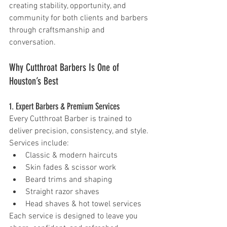
creating stability, opportunity, and 
community for both clients and barbers 
through craftsmanship and 
conversation.
Why Cutthroat Barbers Is One of 
Houston’s Best 
1. Expert Barbers & Premium Services 
Every Cutthroat Barber is trained to 
deliver precision, consistency, and style. 
Services include:
Classic & modern haircuts
Skin fades & scissor work
Beard trims and shaping
Straight razor shaves
Head shaves & hot towel services
Each service is designed to leave you 