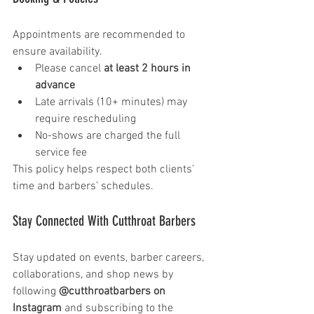
Appointments are recommended to 
ensure availability.
Please cancel 
at least 2 hours in 
advance
Late arrivals (10+ minutes) may 
require rescheduling
No-shows are charged the full 
service fee
This policy helps respect both clients’ 
time and barbers’ schedules.
Stay Connected With Cutthroat Barbers 
Stay updated on events, barber careers, 
collaborations, and shop news by 
following 
@cutthroatbarbers on 
Instagram
 and subscribing to the 