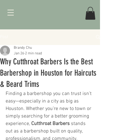
Post
Brandy Chu
Jan 26
2 min read
Why Cutthroat Barbers Is the Best
Barbershop in Houston for Haircuts
& Beard Trims
Finding a barbershop you can trust isn’t 
easy—especially in a city as big as 
Houston. Whether you’re new to town or 
simply searching for a better grooming 
experience, 
Cutthroat Barbers
 stands 
out as a barbershop built on quality, 
professionalism, and community.