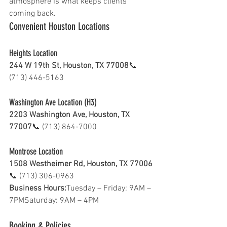
atmosphere is what keeps clients 
coming back.
Convenient Houston Locations 
Heights Location 
244 W 19th St, Houston, TX 77008
📞 
(713) 446-5163
Washington Ave Location (H3)
2203 Washington Ave, Houston, TX 
77007
📞 (713) 864-7000
Montrose Location 
1508 Westheimer Rd, Houston, TX 77006
📞 (713) 306-0963
Business Hours:
Tuesday – Friday: 9AM – 
7PMSaturday: 9AM – 4PM
Booking & Policies 