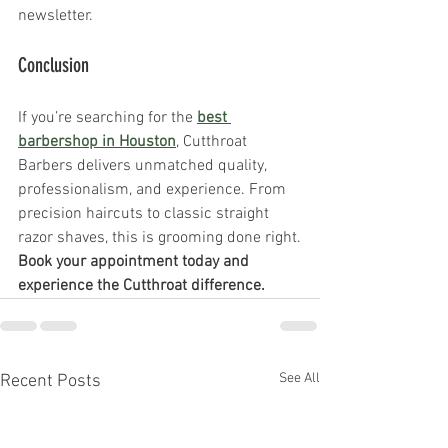
newsletter.
Conclusion 
If you’re searching for the 
best 
barbershop in Houston
, Cutthroat 
Barbers delivers unmatched quality, 
professionalism, and experience. From 
precision haircuts to classic straight 
razor shaves, this is grooming done right.
Book your appointment today and 
experience the Cutthroat difference.
See All
Recent Posts