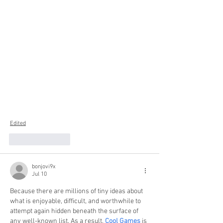
Edited
Like
Reply
bonjovi9x
Jul 10
Because there are millions of tiny ideas about 
what is enjoyable, difficult, and worthwhile to 
attempt again hidden beneath the surface of 
any well-known list. As a result, 
Cool Games
 is 