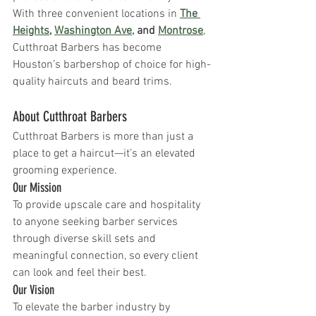
With three convenient locations in 
The 
Heights
, 
Washington Ave,
 and 
Montrose
, 
Cutthroat Barbers has become 
Houston’s barbershop of choice for high-
quality haircuts and beard trims.
About Cutthroat Barbers 
Cutthroat Barbers is more than just a 
place to get a haircut—it’s an elevated 
grooming experience.
Our Mission 
To provide upscale care and hospitality 
to anyone seeking barber services 
through diverse skill sets and 
meaningful connection, so every client 
can look and feel their best.
Our Vision 
To elevate the barber industry by 