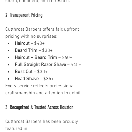
sharp, confident, and refreshed.
2. Transparent Pricing 
Cutthroat Barbers offers fair, upfront 
pricing with no surprises:
Haircut
 – $40+
Beard Trim
 – $30+
Haircut + Beard Trim
 – $60+
Full Straight Razor Shave
 – $45+
Buzz Cut
 – $30+
Head Shave
 – $35+
Every service reflects professional 
craftsmanship and attention to detail.
3. Recognized & Trusted Across Houston 
Cutthroat Barbers has been proudly 
featured in: