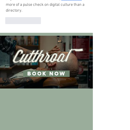
more of a pulse check on digital culture than a 
directory.
Like
Reply
BOOK NOW