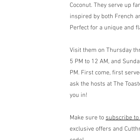
Coconut. They serve up fant
inspired by both French a
Perfect for a unique and f
Visit them on Thursday t
5 PM to 12 AM, and Sunda
PM. First come, first serve
ask the hosts at The Toast
you in!
Make sure to
subscribe to
exclusive offers and Cutth