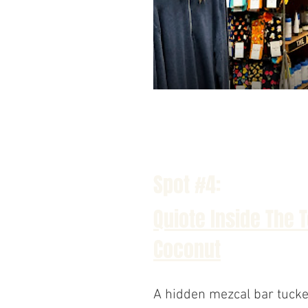
Spot #4:
Quiote Inside The 
Coconut
A hidden mezcal bar tucke