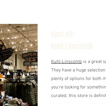
Spot #3:
Kuhl-Linscomb
Kuhl-Linscomb
is a great sp
They have a huge selection 
plenty of options for both
you're looking for somethi
curated, this store is defini