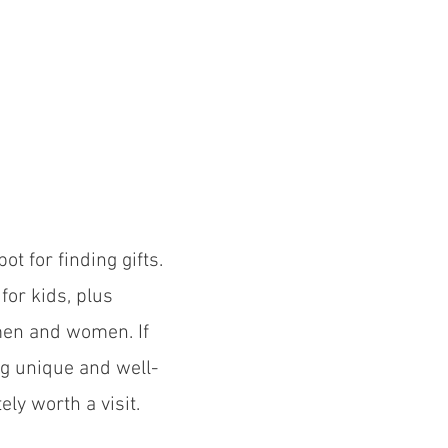
ot for finding gifts.
for kids, plus
 men and women. If
ng unique and well-
tely worth a visit.