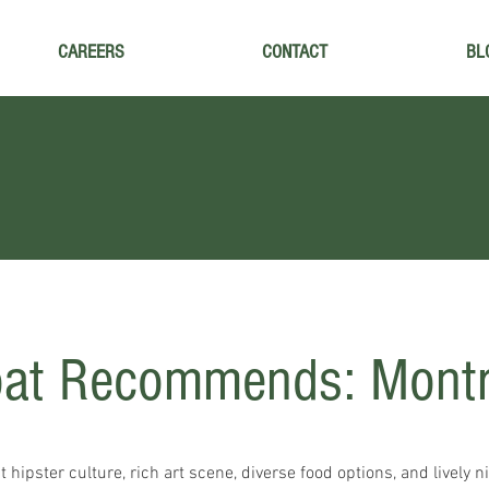
CAREERS
CONTACT
BL
oat Recommends: Mont
 hipster culture, rich art scene, diverse food options, and lively ni