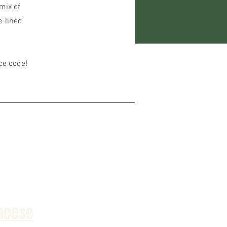
mix of
e-lined
ice code!
heese