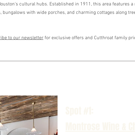
ouston’s cultural hubs. Established in 1911, this area features a 
 bungalows with wide porches, and charming cottages along tre
ibe to our newsletter
for exclusive offers and Cutthroat family pr
Spot #1:
Montrose Wine & C