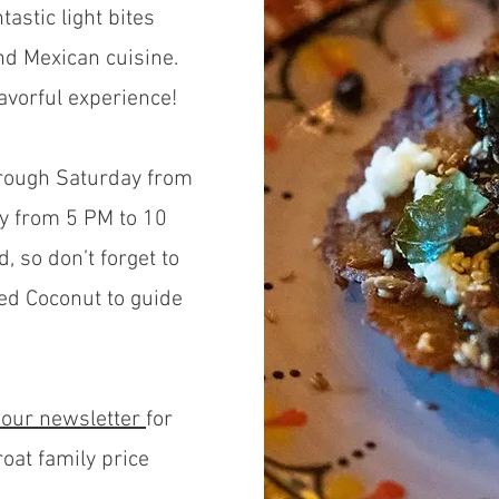
astic light bites
nd Mexican cuisine.
lavorful experience!
hrough Saturday from
y from 5 PM to 10
d, so don’t forget to
ed Coconut to guide
 our newslette
r
for
roat family price