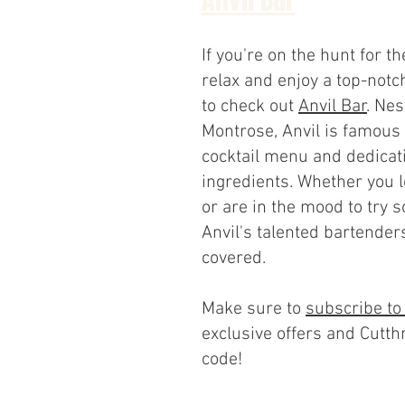
If you're on the hunt for th
relax and enjoy a top-notch
to check out
Anvil Bar
. Nes
Montrose, Anvil is famous 
cocktail menu and dedicati
ingredients. Whether you l
or are in the mood to try 
Anvil's talented bartender
covered.
Make sure to
subscribe to
exclusive offers and Cutth
code!