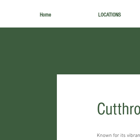
Home
LOCATIONS
Cutthr
Known for its vibrant