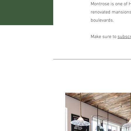
Montrose is one of H
renovated mansions,
boulevards.
Make sure to
subscr