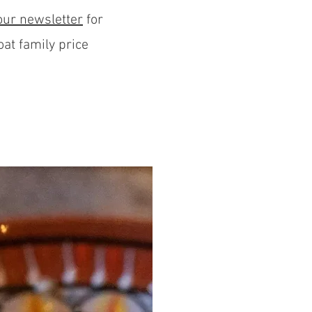
our newslette
r
for
oat family price