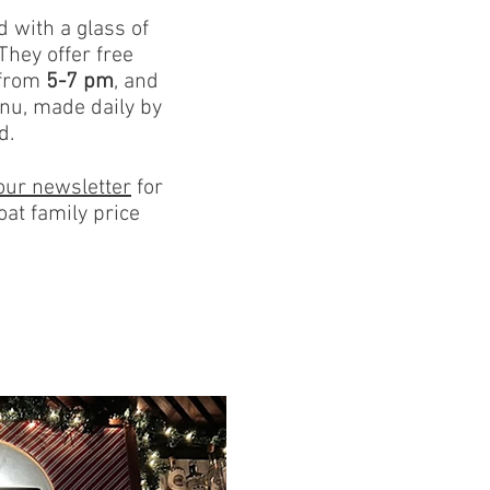
d with a glass of
They offer free
 from
5-7 pm
, and
nu, made daily by
d.
our newslette
r
for
oat family price