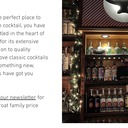
e perfect place to
 cocktail, you have
tled in the heart of
for its extensive
on to quality
ove classic cocktails
something new,
s have got you
 our newslette
r
for
roat family price