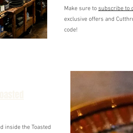
Make sure to
subscribe to 
exclusive offers and Cutthr
code!
Toasted
d inside the Toasted