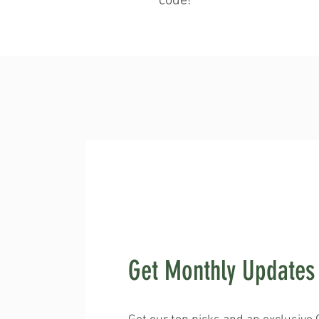
code!
Get Monthly Updates