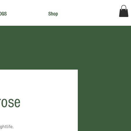
OGS
Shop
rose
ghtlife,