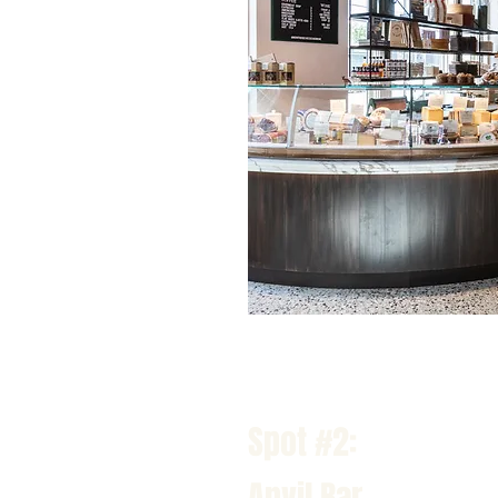
Spot #2:
Anvil Bar