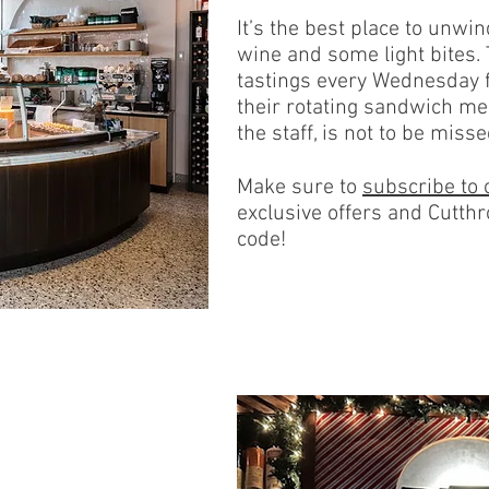
It’s the best place to unwin
wine and some light bites. 
tastings every Wednesday
their rotating sandwich me
the staff, is not to be misse
Make sure to
subscribe to 
exclusive offers and Cutthr
code!