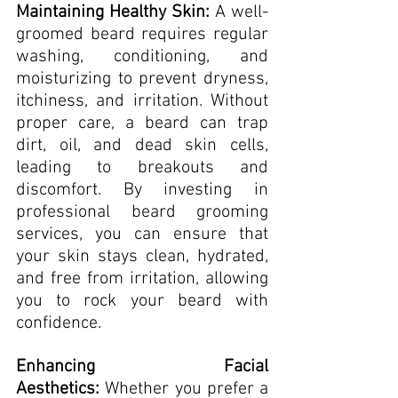
Maintaining Healthy Skin:
 A well-
groomed beard requires regular 
washing, conditioning, and 
moisturizing to prevent dryness, 
itchiness, and irritation. Without 
proper care, a beard can trap 
dirt, oil, and dead skin cells, 
leading to breakouts and 
discomfort. By investing in 
professional beard grooming 
services, you can ensure that 
your skin stays clean, hydrated, 
and free from irritation, allowing 
you to rock your beard with 
confidence.
Enhancing Facial 
Aesthetics:
 Whether you prefer a 