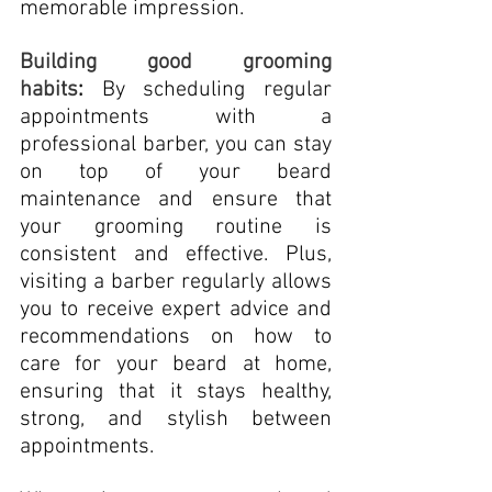
memorable impression.
Building good grooming 
habits
:
 By scheduling regular 
appointments with a 
professional barber, you can stay 
on top of your beard 
maintenance and ensure that 
your grooming routine is 
consistent and effective. Plus, 
visiting a barber regularly allows 
you to receive expert advice and 
recommendations on how to 
care for your beard at home, 
ensuring that it stays healthy, 
strong, and stylish between 
appointments.