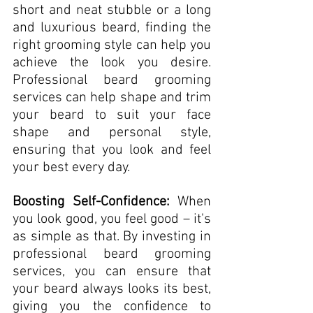
short and neat stubble or a long 
and luxurious beard, finding the 
right grooming style can help you 
achieve the look you desire. 
Professional beard grooming 
services can help shape and trim 
your beard to suit your face 
shape and personal style, 
ensuring that you look and feel 
your best every day.
Boosting Self-Confidence:
 When 
you look good, you feel good – it's 
as simple as that. By investing in 
professional beard grooming 
services, you can ensure that 
your beard always looks its best, 
giving you the confidence to 