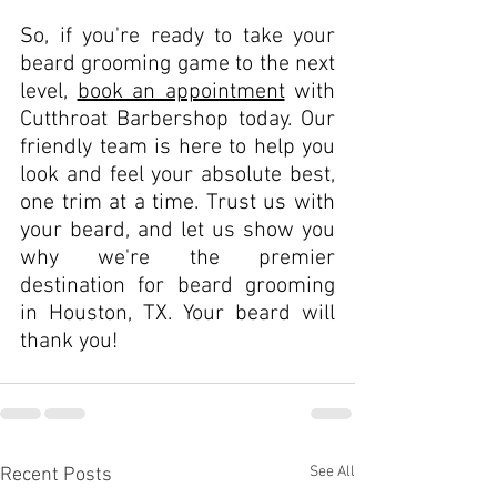
So, if you're ready to take your 
beard grooming game to the next 
level, 
book an appointment
 with 
Cutthroat Barbershop today. Our 
friendly team is here to help you 
look and feel your absolute best, 
one trim at a time. Trust us with 
your beard, and let us show you 
why we're the premier 
destination for beard grooming 
in Houston, TX. Your beard will 
thank you!
See All
Recent Posts