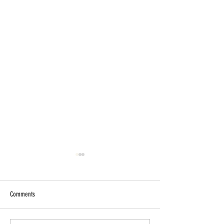
Comments