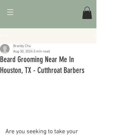
Post
Brandy Chu
Aug 30, 2024
3 min read
Beard Grooming Near Me In
Houston, TX - Cutthroat Barbers
Are you seeking to take your 