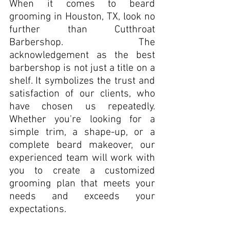
When it comes to beard 
grooming in Houston, TX, look no 
further than Cutthroat 
Barbershop. The 
acknowledgement as the best 
barbershop is not just a title on a 
shelf. It symbolizes the trust and 
satisfaction of our clients, who 
have chosen us repeatedly. 
Whether you're looking for a 
simple trim, a shape-up, or a 
complete beard makeover, our 
experienced team will work with 
you to create a customized 
grooming plan that meets your 
needs and exceeds your 
expectations.