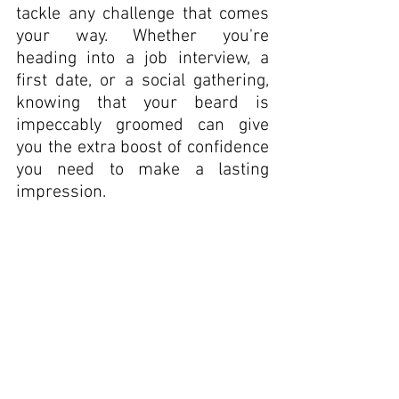
tackle any challenge that comes 
your way. Whether you're 
heading into a job interview, a 
first date, or a social gathering, 
knowing that your beard is 
impeccably groomed can give 
you the extra boost of confidence 
you need to make a lasting 
impression.