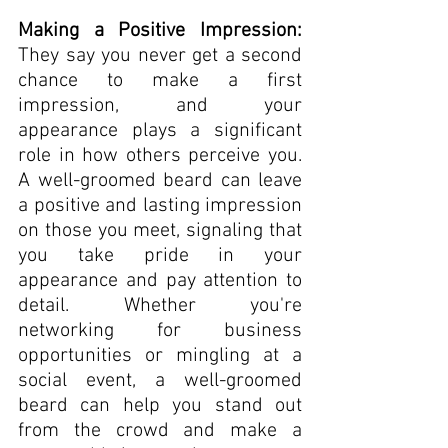
Making a Positive Impression: 
They say you never get a second 
chance to make a first 
impression, and your 
appearance plays a significant 
role in how others perceive you. 
A well-groomed beard can leave 
a positive and lasting impression 
on those you meet, signaling that 
you take pride in your 
appearance and pay attention to 
detail. Whether you're 
networking for business 
opportunities or mingling at a 
social event, a well-groomed 
beard can help you stand out 
from the crowd and make a 