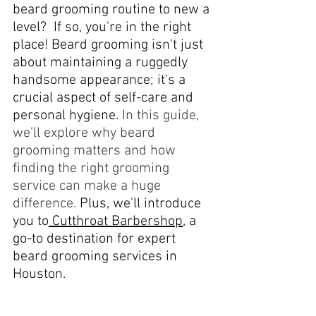
beard grooming routine to new a 
level?  If so, you're in the right 
place! Beard grooming isn't just 
about maintaining a ruggedly 
handsome appearance; it's a 
crucial aspect of self-care and 
personal hygiene. 
In this guide, 
we’ll explore why beard 
grooming matters and how 
finding the right grooming 
service can make a huge 
difference.
 Plus, we'll introduce 
you to
 Cutthroat Barbershop
, a 
go-to destination for expert 
beard grooming services in 
Houston.