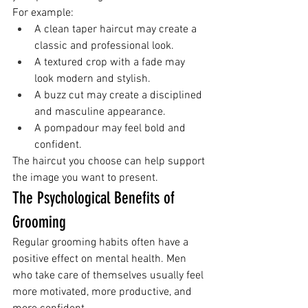
For example:
A clean taper haircut may create a 
classic and professional look.
A textured crop with a fade may 
look modern and stylish.
A buzz cut may create a disciplined 
and masculine appearance.
A pompadour may feel bold and 
confident.
The haircut you choose can help support 
the image you want to present.
The Psychological Benefits of 
Grooming
Regular grooming habits often have a 
positive effect on mental health. Men 
who take care of themselves usually feel 
more motivated, more productive, and 