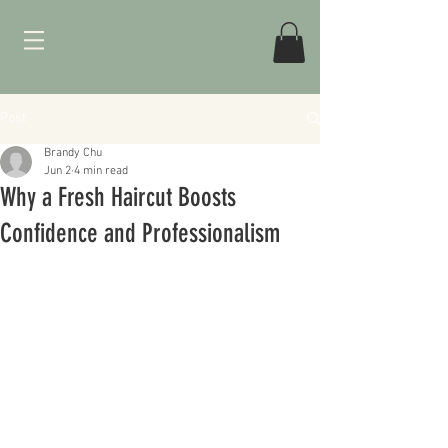
Post
Brandy Chu
Jun 2
4 min read
Why a Fresh Haircut Boosts
Confidence and Professionalism