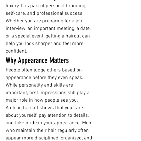
luxury. It is part of personal branding, 
self-care, and professional success.
Whether you are preparing for a job 
interview, an important meeting, a date, 
or a special event, getting a haircut can 
help you look sharper and feel more 
confident.
Why Appearance Matters
People often judge others based on 
appearance before they even speak. 
While personality and skills are 
important, first impressions still play a 
major role in how people see you.
A clean haircut shows that you care 
about yourself, pay attention to details, 
and take pride in your appearance. Men 
who maintain their hair regularly often 
appear more disciplined, organized, and 