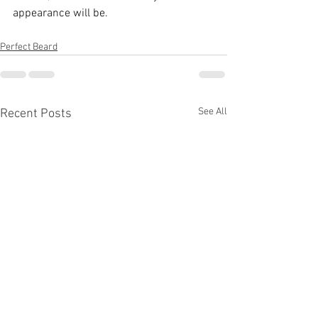
appearance will be.
Perfect Beard
See All
Recent Posts