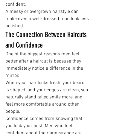
confident.
A messy or overgrown hairstyle can 
make even a well-dressed man look less 
polished.
The Connection Between Haircuts 
and Confidence
One of the biggest reasons men feel 
better after a haircut is because they 
immediately notice a difference in the 
mirror.
When your hair looks fresh, your beard 
is shaped, and your edges are clean, you 
naturally stand taller, smile more, and 
feel more comfortable around other 
people.
Confidence comes from knowing that 
you look your best. Men who feel 
confident about their appearance are 