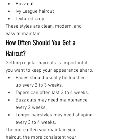
Buzz cut
Ivy League haircut
Textured crop
These styles are clean, modern, and 
easy to maintain.
How Often Should You Get a 
Haircut?
Getting regular haircuts is important if 
you want to keep your appearance sharp.
Fades should usually be touched 
up every 2 to 3 weeks.
Tapers can often last 3 to 4 weeks.
Buzz cuts may need maintenance 
every 2 weeks.
Longer hairstyles may need shaping 
every 3 to 4 weeks.
The more often you maintain your 
haircut, the more consistent your 