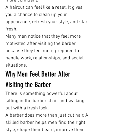
more confident.
A haircut can feel like a reset. It gives 
you a chance to clean up your 
appearance, refresh your style, and start 
fresh.
Many men notice that they feel more 
motivated after visiting the barber 
because they feel more prepared to 
handle work, relationships, and social 
situations.
Why Men Feel Better After 
Visiting the Barber
There is something powerful about 
sitting in the barber chair and walking 
out with a fresh look.
A barber does more than just cut hair. A 
skilled barber helps men find the right 
style, shape their beard, improve their 