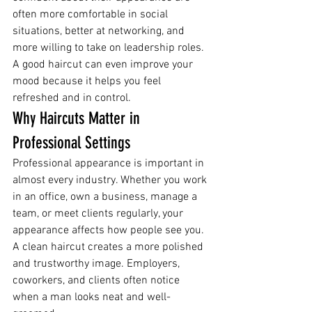
often more comfortable in social 
situations, better at networking, and 
more willing to take on leadership roles.
A good haircut can even improve your 
mood because it helps you feel 
refreshed and in control.
Why Haircuts Matter in 
Professional Settings
Professional appearance is important in 
almost every industry. Whether you work 
in an office, own a business, manage a 
team, or meet clients regularly, your 
appearance affects how people see you.
A clean haircut creates a more polished 
and trustworthy image. Employers, 
coworkers, and clients often notice 
when a man looks neat and well-