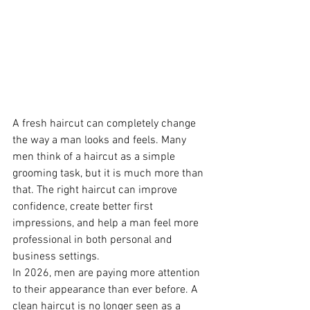
A fresh haircut can completely change 
the way a man looks and feels. Many 
men think of a haircut as a simple 
grooming task, but it is much more than 
that. The right haircut can improve 
confidence, create better first 
impressions, and help a man feel more 
professional in both personal and 
business settings.
In 2026, men are paying more attention 
to their appearance than ever before. A 
clean haircut is no longer seen as a 