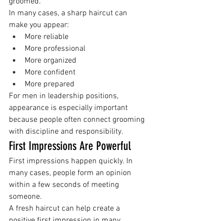
groomed.
In many cases, a sharp haircut can 
make you appear:
More reliable
More professional
More organized
More confident
More prepared
For men in leadership positions, 
appearance is especially important 
because people often connect grooming 
with discipline and responsibility.
First Impressions Are Powerful
First impressions happen quickly. In 
many cases, people form an opinion 
within a few seconds of meeting 
someone.
A fresh haircut can help create a 
positive first impression in many 