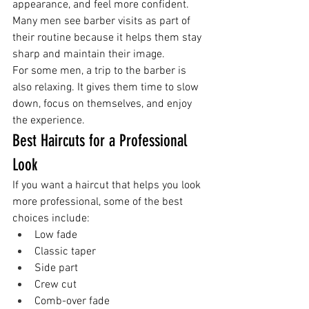
appearance, and feel more confident.
Many men see barber visits as part of 
their routine because it helps them stay 
sharp and maintain their image.
For some men, a trip to the barber is 
also relaxing. It gives them time to slow 
down, focus on themselves, and enjoy 
the experience.
Best Haircuts for a Professional 
Look
If you want a haircut that helps you look 
more professional, some of the best 
choices include:
Low fade
Classic taper
Side part
Crew cut
Comb-over fade