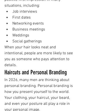
situations, including:
Job interviews
First dates
Networking events
Business meetings
Weddings
Social gatherings
When your hair looks neat and 
intentional, people are more likely to see 
you as someone who pays attention to 
details.
Haircuts and Personal Branding
In 2026, many men are thinking about 
personal branding. Personal branding is 
how you present yourself to the world.
Your clothing, your haircut, your beard, 
and even your posture all play a role in 
your personal image.