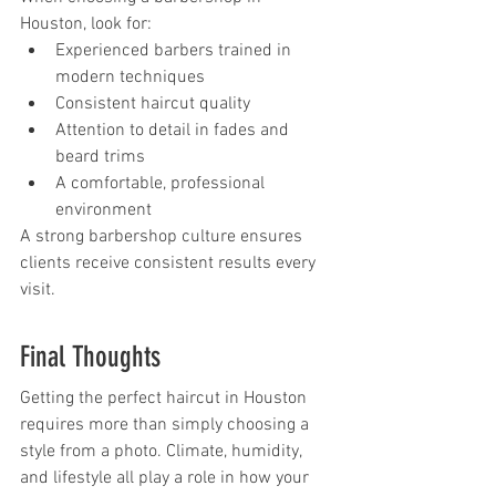
Houston, look for:
Experienced barbers trained in 
modern techniques
Consistent haircut quality
Attention to detail in fades and 
beard trims
A comfortable, professional 
environment
A strong barbershop culture ensures 
clients receive consistent results every 
visit.
Final Thoughts
Getting the perfect haircut in Houston 
requires more than simply choosing a 
style from a photo. Climate, humidity, 
and lifestyle all play a role in how your 