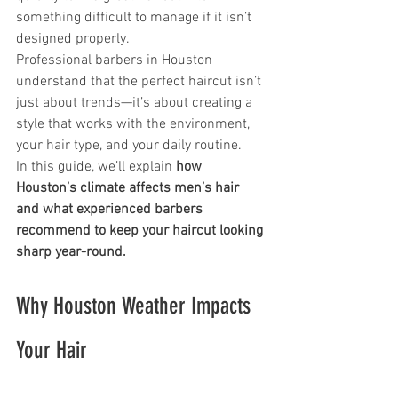
something difficult to manage if it isn’t 
designed properly.
Professional barbers in Houston 
understand that the perfect haircut isn’t 
just about trends—it’s about creating a 
style that works with the environment, 
your hair type, and your daily routine.
In this guide, we’ll explain 
how 
Houston’s climate affects men’s hair 
and what experienced barbers 
recommend to keep your haircut looking 
sharp year-round.
Why Houston Weather Impacts 
Your Hair