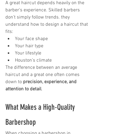
A great haircut depends heavily on the 
barber’s experience. Skilled barbers 
don’t simply follow trends. they 
understand how to design a haircut that 
fits:
Your face shape
Your hair type
Your lifestyle
Houston’s climate
The difference between an average 
haircut and a great one often comes 
down to 
precision, experience, and 
attention to detail
.
What Makes a High-Quality 
Barbershop
When choosing a barbershop in 