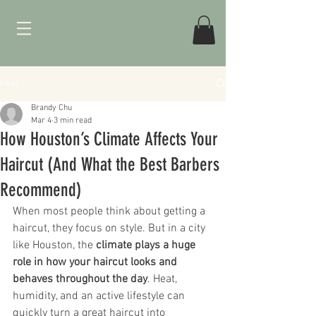
Post
Brandy Chu
Mar 4
3 min read
How Houston’s Climate Affects Your
Haircut (And What the Best Barbers
Recommend)
When most people think about getting a 
haircut, they focus on style. But in a city 
like Houston, the 
climate plays a huge 
role in how your haircut looks and 
behaves throughout the day
. Heat, 
humidity, and an active lifestyle can 
quickly turn a great haircut into 