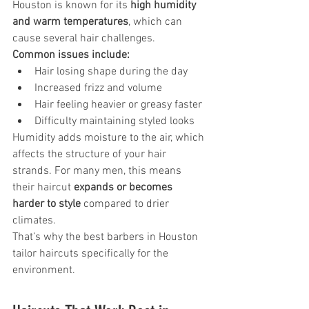
Houston is known for its 
high humidity 
and warm temperatures
, which can 
cause several hair challenges.
Common issues include:
Hair losing shape during the day
Increased frizz and volume
Hair feeling heavier or greasy faster
Difficulty maintaining styled looks
Humidity adds moisture to the air, which 
affects the structure of your hair 
strands. For many men, this means 
their haircut 
expands or becomes 
harder to style
 compared to drier 
climates.
That’s why the best barbers in Houston 
tailor haircuts specifically for the 
environment.