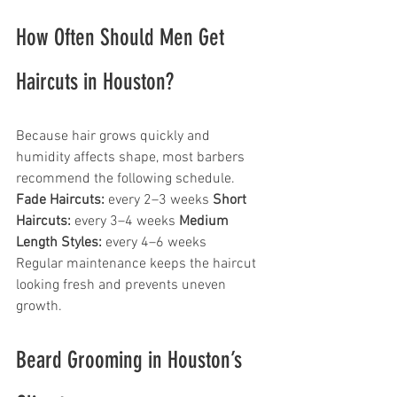
How Often Should Men Get 
Haircuts in Houston?
Because hair grows quickly and 
humidity affects shape, most barbers 
recommend the following schedule.
Fade Haircuts:
 every 2–3 weeks 
Short 
Haircuts:
 every 3–4 weeks 
Medium 
Length Styles:
 every 4–6 weeks
Regular maintenance keeps the haircut 
looking fresh and prevents uneven 
growth.
Beard Grooming in Houston’s 