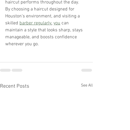
haircut performs throughout the day.
By choosing a haircut designed for 
Houston’s environment, and visiting a 
skilled 
barber regularly
.
you
 can 
maintain a style that looks sharp, stays 
manageable, and boosts confidence 
wherever you go.
See All
Recent Posts