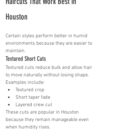
Haircuts That Work Best in 
Houston
Certain styles perform better in humid 
environments because they are easier to 
maintain.
Textured Short Cuts
Textured cuts reduce bulk and allow hair 
to move naturally without losing shape.
Examples include:
Textured crop
Short taper fade
Layered crew cut
These cuts are popular in Houston 
because they remain manageable even 
when humidity rises.