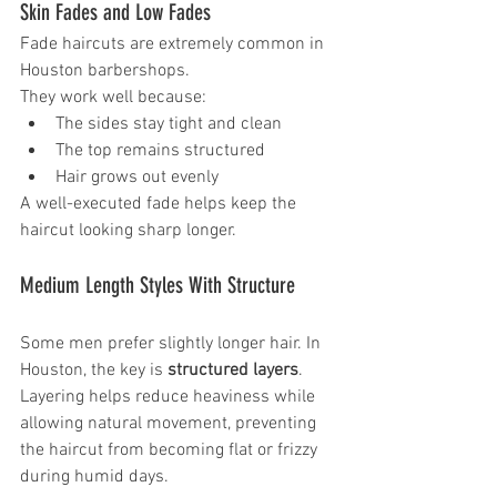
Skin Fades and Low Fades
Fade haircuts are extremely common in 
Houston barbershops.
They work well because:
The sides stay tight and clean
The top remains structured
Hair grows out evenly
A well-executed fade helps keep the 
haircut looking sharp longer.
Medium Length Styles With Structure
Some men prefer slightly longer hair. In 
Houston, the key is 
structured layers
.
Layering helps reduce heaviness while 
allowing natural movement, preventing 
the haircut from becoming flat or frizzy 
during humid days.