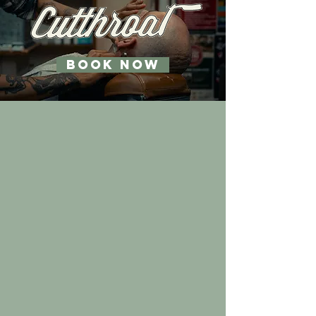
BOOK NOW