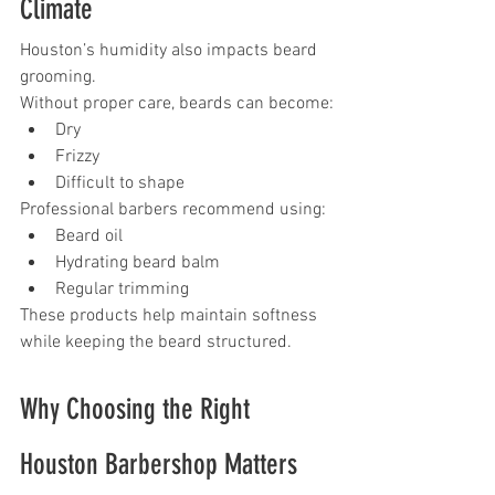
Climate
Houston’s humidity also impacts beard 
grooming.
Without proper care, beards can become:
Dry
Frizzy
Difficult to shape
Professional barbers recommend using:
Beard oil
Hydrating beard balm
Regular trimming
These products help maintain softness 
while keeping the beard structured.
Why Choosing the Right 
Houston Barbershop Matters