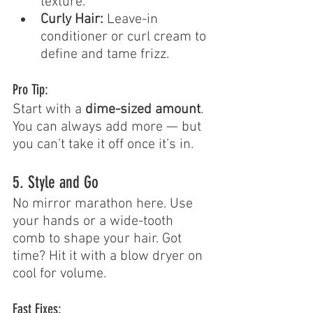
texture.
Curly Hair:
 Leave-in 
conditioner or curl cream to 
define and tame frizz.
Pro Tip:
Start with a 
dime-sized amount
. 
You can always add more — but 
you can’t take it off once it’s in.
5. Style and Go
No mirror marathon here. Use 
your hands or a wide-tooth 
comb to shape your hair. Got 
time? Hit it with a blow dryer on 
cool for volume.
Fast Fixes: