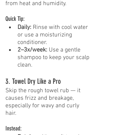
from heat and humidity.
Quick Tip:
Daily:
 Rinse with cool water 
or use a moisturizing 
conditioner.
2–3x/week:
 Use a gentle 
shampoo to keep your scalp 
clean.
3. Towel Dry Like a Pro
Skip the rough towel rub — it 
causes frizz and breakage, 
especially for wavy and curly 
hair.
Instead: