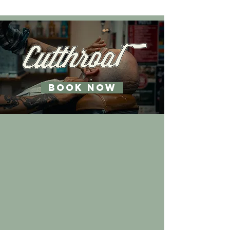
BOOK NOW