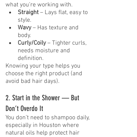
what you’re working with.
Straight
 – Lays flat, easy to 
style.
Wavy
 – Has texture and 
body.
Curly/Coily
 – Tighter curls, 
needs moisture and 
definition.
Knowing your type helps you 
choose the right product (and 
avoid bad hair days).
2. Start in the Shower — But 
Don’t Overdo It
You don’t need to shampoo daily, 
especially in Houston where 
natural oils help protect hair 