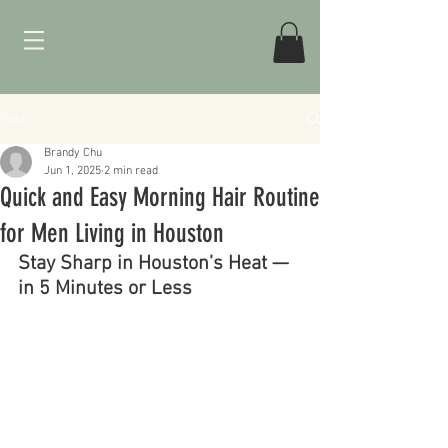
Post
Brandy Chu
Jun 1, 2025
2 min read
Quick and Easy Morning Hair Routine
for Men Living in Houston
Stay Sharp in Houston’s Heat — 
in 5 Minutes or Less