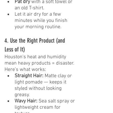
Pat dry
 with a soft towel or 
an old T-shirt.
Let it air dry for a few 
minutes while you finish 
your morning routine.
4. Use the Right Product (and 
Less of It)
Houston’s heat and humidity 
mean heavy products = disaster. 
Here’s what works:
Straight Hair:
 Matte clay or 
light pomade — keeps it 
styled without looking 
greasy.
Wavy Hair:
 Sea salt spray or 
lightweight cream for 