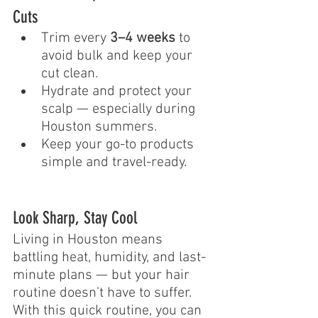
Cuts
Trim every 
3–4 weeks
 to 
avoid bulk and keep your 
cut clean.
Hydrate and protect your 
scalp — especially during 
Houston summers.
Keep your go-to products 
simple and travel-ready.
Look Sharp, Stay Cool
Living in Houston means 
battling heat, humidity, and last-
minute plans — but your hair 
routine doesn’t have to suffer. 
With this quick routine, you can 