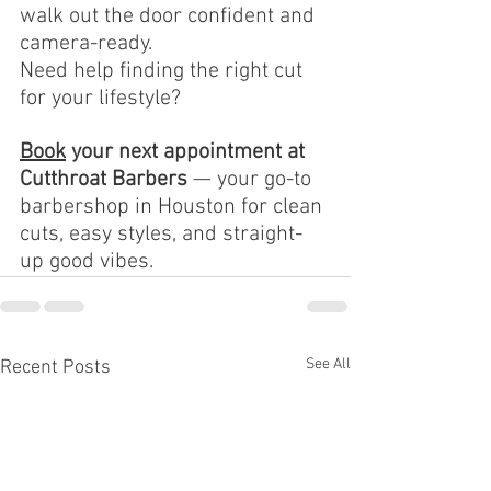
walk out the door confident and 
camera-ready.
Need help finding the right cut 
for your lifestyle?
Book
your next appointment at 
Cutthroat Barbers
 — your go-to 
barbershop in Houston for clean 
cuts, easy styles, and straight-
up good vibes.
See All
Recent Posts