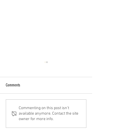
Comments
Best Barbershops Near Me in
Barbershop Near Me i
Commenting on this post isn't
available anymore. Contact the site
Montrose, Houston
Ave.
owner for more info.