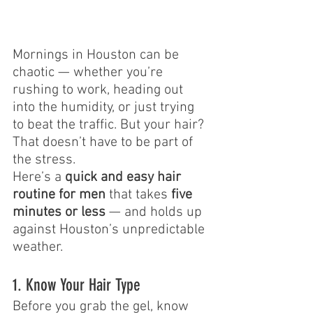
Mornings in Houston can be 
chaotic — whether you’re 
rushing to work, heading out 
into the humidity, or just trying 
to beat the traffic. But your hair? 
That doesn’t have to be part of 
the stress.
Here’s a 
quick and easy hair 
routine for men
 that takes 
five 
minutes or less
 — and holds up 
against Houston’s unpredictable 
weather.
1. Know Your Hair Type
Before you grab the gel, know 