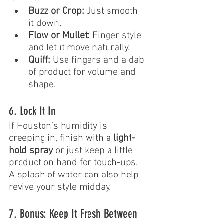
Buzz or Crop:
 Just smooth 
it down.
Flow or Mullet:
 Finger style 
and let it move naturally.
Quiff:
 Use fingers and a dab 
of product for volume and 
shape.
6. Lock It In
If Houston’s humidity is 
creeping in, finish with a 
light-
hold spray
 or just keep a little 
product on hand for touch-ups. 
A splash of water can also help 
revive your style midday.
7. Bonus: Keep It Fresh Between 