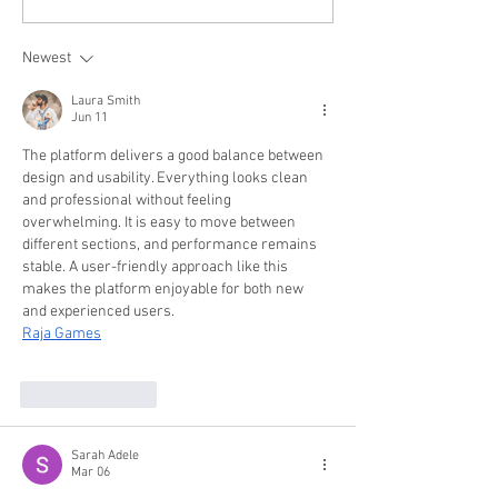
for 2026: Hair, Beard, Skincare &
2026: Haircuts, Beards,
Style Tips Every Man Should Know
Confidence
Newest
Laura Smith
Jun 11
The platform delivers a good balance between 
design and usability. Everything looks clean 
and professional without feeling 
overwhelming. It is easy to move between 
different sections, and performance remains 
stable. A user-friendly approach like this 
makes the platform enjoyable for both new 
and experienced users.
Raja Games
Like
Reply
Sarah Adele
Mar 06