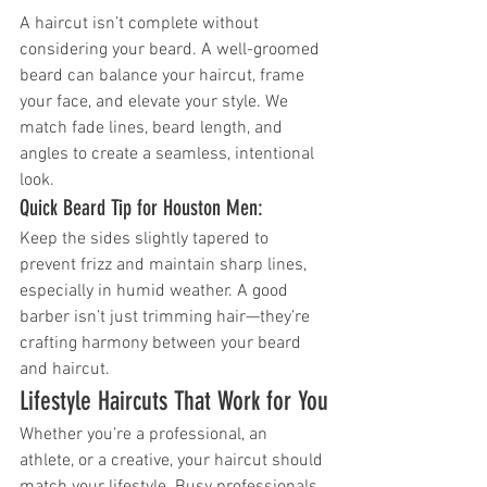
A haircut isn’t complete without 
considering your beard. A well-groomed 
beard can balance your haircut, frame 
your face, and elevate your style. We 
match fade lines, beard length, and 
angles to create a seamless, intentional 
look.
Quick Beard Tip for Houston Men:
Keep the sides slightly tapered to 
prevent frizz and maintain sharp lines, 
especially in humid weather. A good 
barber isn’t just trimming hair—they’re 
crafting harmony between your beard 
and haircut.
Lifestyle Haircuts That Work for You
Whether you’re a professional, an 
athlete, or a creative, your haircut should 
match your lifestyle. Busy professionals 