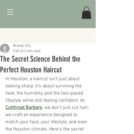
Post
Brandy Chu
Feb 22
2 min read
The Secret Science Behind the
Perfect Houston Haircut
In Houston, a haircut isn’t just about 
looking sharp, it’s about surviving the 
heat, the humidity, and the fast-paced 
lifestyle while still feeling confident. At 
Cutthroat Barbers
,
 we don’t just cut hair; 
we craft an experience designed to 
match your face, your lifestyle, and even 
the Houston climate. Here’s the secret 