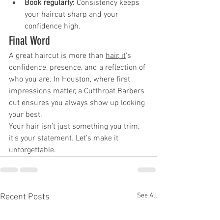
Book regularly:
 Consistency keeps 
your haircut sharp and your 
confidence high.
Final Word
A great haircut is more than 
hair, it
’s 
confidence, presence, and a reflection of 
who you are. In Houston, where first 
impressions matter, a Cutthroat Barbers 
cut ensures you always show up looking 
your best.
Your hair isn’t just something you trim, 
it’s your statement. Let’s make it 
unforgettable.
See All
Recent Posts