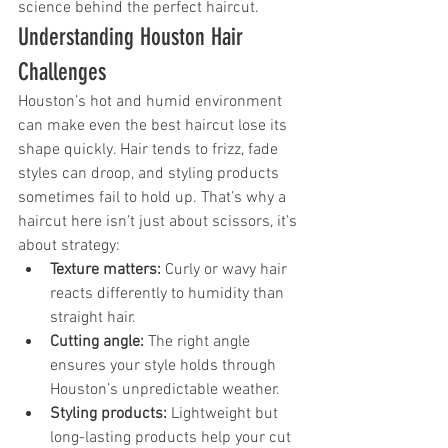
science behind the perfect haircut.
Understanding Houston Hair 
Challenges
Houston’s hot and humid environment 
can make even the best haircut lose its 
shape quickly. Hair tends to frizz, fade 
styles can droop, and styling products 
sometimes fail to hold up. That’s why a 
haircut here isn’t just about scissors, it’s 
about strategy:
Texture matters:
 Curly or wavy hair 
reacts differently to humidity than 
straight hair.
Cutting angle:
 The right angle 
ensures your style holds through 
Houston’s unpredictable weather.
Styling products:
 Lightweight but 
long-lasting products help your cut 