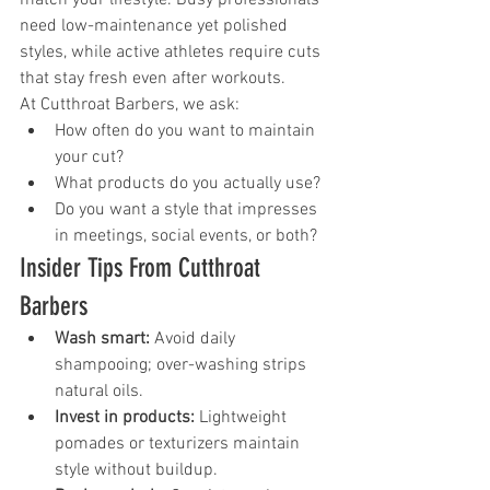
need low-maintenance yet polished 
styles, while active athletes require cuts 
that stay fresh even after workouts.
At Cutthroat Barbers, we ask:
How often do you want to maintain 
your cut?
What products do you actually use?
Do you want a style that impresses 
in meetings, social events, or both?
Insider Tips From Cutthroat 
Barbers
Wash smart:
 Avoid daily 
shampooing; over-washing strips 
natural oils.
Invest in products:
 Lightweight 
pomades or texturizers maintain 
style without buildup.