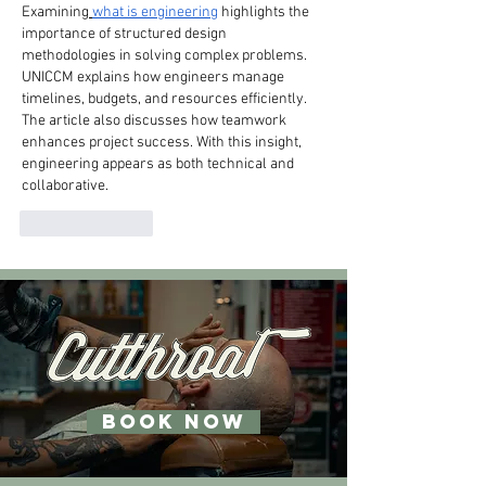
Examining
what is engineering
 highlights the 
importance of structured design 
methodologies in solving complex problems. 
UNICCM explains how engineers manage 
timelines, budgets, and resources efficiently. 
The article also discusses how teamwork 
enhances project success. With this insight, 
engineering appears as both technical and 
collaborative.
Like
Reply
BOOK NOW