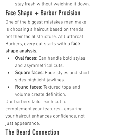
stay fresh without weighing it down.
Face Shape + Barber Precision
One of the biggest mistakes men make 
is choosing a haircut based on trends, 
not their facial structure. At Cutthroat 
Barbers, every cut starts with a 
face 
shape analysis
.
Oval faces:
 Can handle bold styles 
and asymmetrical cuts.
Square faces:
 Fade styles and short 
sides highlight jawlines.
Round faces:
 Textured tops and 
volume create definition.
Our barbers tailor each cut to 
complement your features—ensuring 
your haircut enhances confidence, not 
just appearance.
The Beard Connection