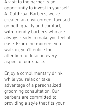
A visit to the barber is an 
opportunity to invest in yourself. 
At Cutthroat Barbers, we’ve 
created an environment focused 
on both quality and comfort, 
with friendly barbers who are 
always ready to make you feel at 
ease. From the moment you 
walk in, you’ll notice the 
attention to detail in every 
aspect of our space.
Enjoy a complimentary drink 
while you relax or take 
advantage of a personalized 
grooming consultation. Our 
barbers are committed to 
providing a style that fits your 