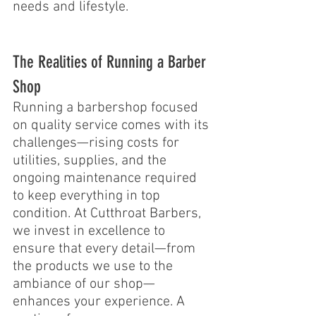
needs and lifestyle.
The Realities of Running a Barber 
Shop 
Running a barbershop focused 
on quality service comes with its 
challenges—rising costs for 
utilities, supplies, and the 
ongoing maintenance required 
to keep everything in top 
condition. At Cutthroat Barbers, 
we invest in excellence to 
ensure that every detail—from 
the products we use to the 
ambiance of our shop—
enhances your experience. A 