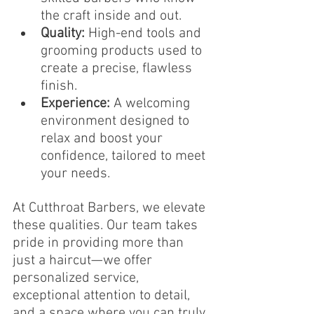
the craft inside and out.
Quality:
 High-end tools and 
grooming products used to 
create a precise, flawless 
finish.
Experience:
 A welcoming 
environment designed to 
relax and boost your 
confidence, tailored to meet 
your needs.
At Cutthroat Barbers, we elevate 
these qualities. Our team takes 
pride in providing more than 
just a haircut—we offer 
personalized service, 
exceptional attention to detail, 
and a space where you can truly 