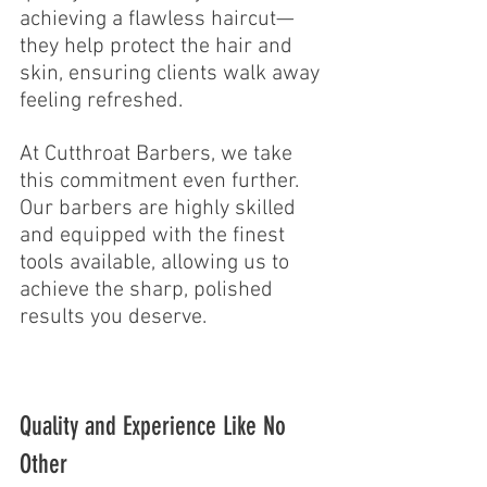
achieving a flawless haircut—
they help protect the hair and 
skin, ensuring clients walk away 
feeling refreshed.
At Cutthroat Barbers, we take 
this commitment even further. 
Our barbers are highly skilled 
and equipped with the finest 
tools available, allowing us to 
achieve the sharp, polished 
results you deserve.
Quality and Experience Like No 
Other