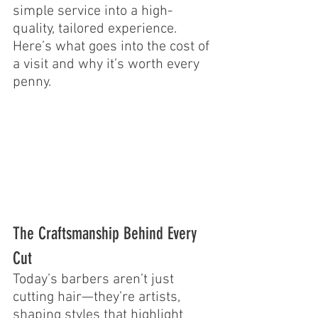
simple service into a high-
quality, tailored experience. 
Here’s what goes into the cost of 
a visit and why it’s worth every 
penny.
The Craftsmanship Behind Every 
Cut
Today’s barbers aren’t just 
cutting hair—they’re artists, 
shaping styles that highlight 