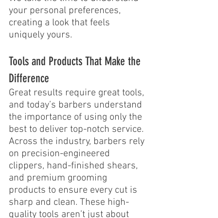
your personal preferences, 
creating a look that feels 
uniquely yours.
Tools and Products That Make the 
Difference
Great results require great tools, 
and today’s barbers understand 
the importance of using only the 
best to deliver top-notch service. 
Across the industry, barbers rely 
on precision-engineered 
clippers, hand-finished shears, 
and premium grooming 
products to ensure every cut is 
sharp and clean. These high-
quality tools aren’t just about 