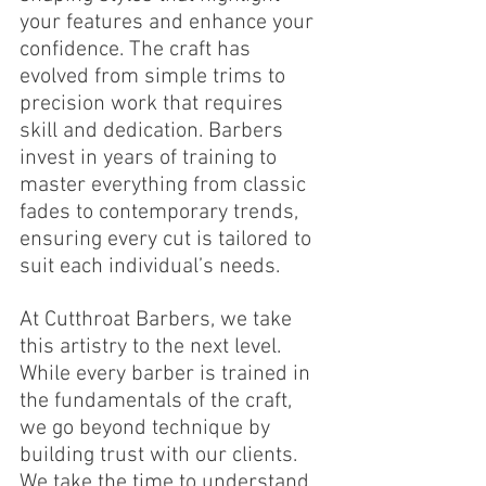
your features and enhance your 
confidence. The craft has 
evolved from simple trims to 
precision work that requires 
skill and dedication. Barbers 
invest in years of training to 
master everything from classic 
fades to contemporary trends, 
ensuring every cut is tailored to 
suit each individual’s needs.
At Cutthroat Barbers, we take 
this artistry to the next level. 
While every barber is trained in 
the fundamentals of the craft, 
we go beyond technique by 
building trust with our clients. 
We take the time to understand 