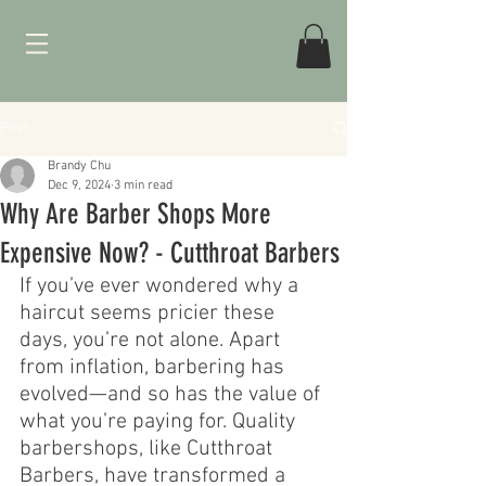
Post
Brandy Chu
Dec 9, 2024
3 min read
Why Are Barber Shops More
Expensive Now? - Cutthroat Barbers
If you’ve ever wondered why a 
haircut seems pricier these 
days, you’re not alone. Apart 
from inflation, barbering has 
evolved—and so has the value of 
what you’re paying for. Quality 
barbershops, like Cutthroat 
Barbers, have transformed a 