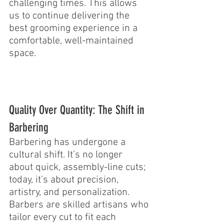
challenging times. This allows 
us to continue delivering the 
best grooming experience in a 
comfortable, well-maintained 
space.
Quality Over Quantity: The Shift in 
Barbering
Barbering has undergone a 
cultural shift. It’s no longer 
about quick, assembly-line cuts; 
today, it’s about precision, 
artistry, and personalization. 
Barbers are skilled artisans who 
tailor every cut to fit each 