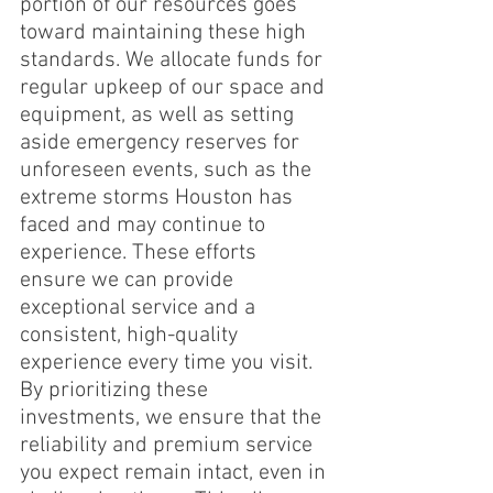
portion of our resources goes 
toward maintaining these high 
standards. We allocate funds for 
regular upkeep of our space and 
equipment, as well as setting 
aside emergency reserves for 
unforeseen events, such as the 
extreme storms Houston has 
faced and may continue to 
experience. These efforts 
ensure we can provide 
exceptional service and a 
consistent, high-quality 
experience every time you visit. 
By prioritizing these 
investments, we ensure that the 
reliability and premium service 
you expect remain intact, even in 