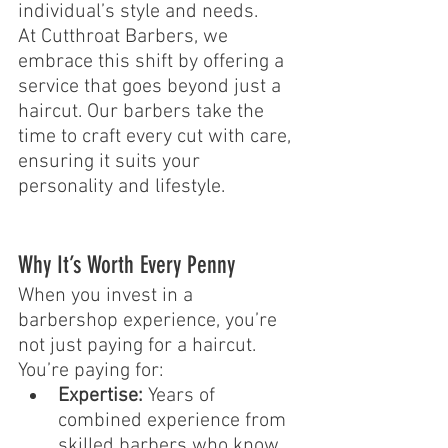
individual’s style and needs.
At Cutthroat Barbers, we 
embrace this shift by offering a 
service that goes beyond just a 
haircut. Our barbers take the 
time to craft every cut with care, 
ensuring it suits your 
personality and lifestyle.
Why It’s Worth Every Penny
When you invest in a 
barbershop experience, you’re 
not just paying for a haircut. 
You’re paying for:
Expertise:
 Years of 
combined experience from 
skilled barbers who know 