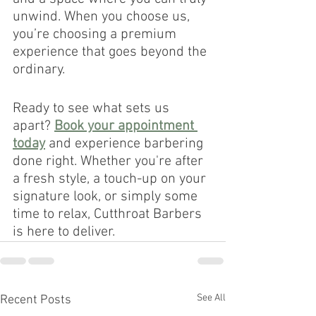
unwind. When you choose us, 
you’re choosing a premium 
experience that goes beyond the 
ordinary.
Ready to see what sets us 
apart? 
Book your appointment 
today
 and experience barbering 
done right. Whether you're after 
a fresh style, a touch-up on your 
signature look, or simply some 
time to relax, Cutthroat Barbers 
is here to deliver.
See All
Recent Posts