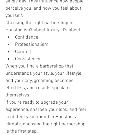
single day. They influence how people 
perceive you, and how you feel about 
yourself.
Choosing the right barbershop in 
Houston isn’t about luxury. It’s about:
Confidence
Professionalism
Comfort
Consistency
When you find a barbershop that 
understands your style, your lifestyle, 
and your city, grooming becomes 
effortless, and results speak for 
themselves.
If you’re ready to upgrade your 
experience, sharpen your look, and feel 
confident year-round in Houston’s 
climate, choosing the right barbershop 
is the first step.