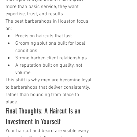
more than basic service, they want 
expertise, trust, and results.
The best barbershops in Houston focus 
on:
Precision haircuts that last
Grooming solutions built for local 
conditions
Strong barber-client relationships
A reputation built on quality, not 
volume
This shift is why men are becoming loyal 
to barbershops that deliver consistently, 
rather than bouncing from place to 
place.
Final Thoughts: A Haircut Is an 
Investment in Yourself
Your haircut and beard are visible every 