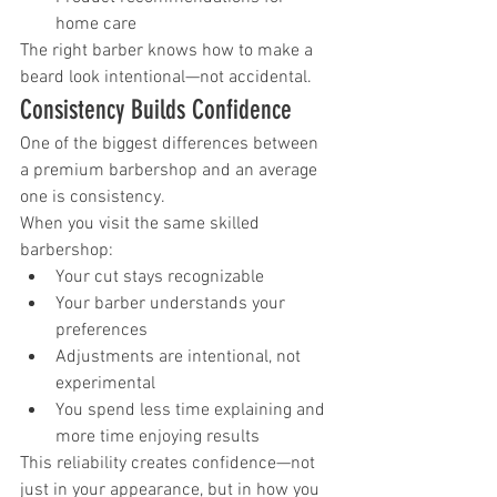
home care
The right barber knows how to make a 
beard look intentional—not accidental.
Consistency Builds Confidence
One of the biggest differences between 
a premium barbershop and an average 
one is consistency.
When you visit the same skilled 
barbershop:
Your cut stays recognizable
Your barber understands your 
preferences
Adjustments are intentional, not 
experimental
You spend less time explaining and 
more time enjoying results
This reliability creates confidence—not 
just in your appearance, but in how you 