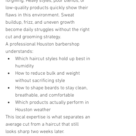
forgiving. Heavy styles, poor blends, or 
low-quality products quickly show their 
flaws in this environment. Sweat 
buildup, frizz, and uneven growth 
become daily struggles without the right 
cut and grooming strategy.
A professional Houston barbershop 
understands:
Which haircut styles hold up best in 
humidity
How to reduce bulk and weight 
without sacrificing style
How to shape beards to stay clean, 
breathable, and comfortable
Which products actually perform in 
Houston weather
This local expertise is what separates an 
average cut from a haircut that still 
looks sharp two weeks later.