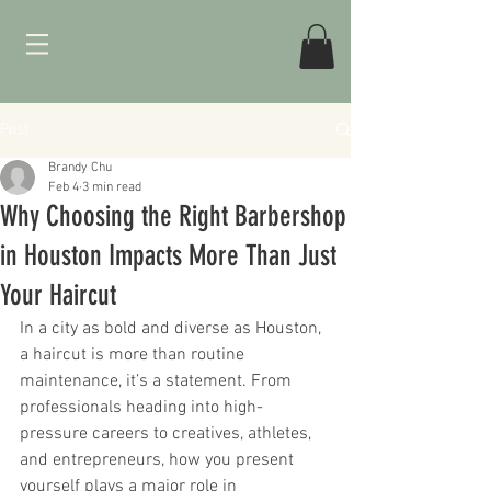
Post
Brandy Chu
Feb 4
3 min read
Why Choosing the Right Barbershop
in Houston Impacts More Than Just
Your Haircut
In a city as bold and diverse as Houston, 
a haircut is more than routine 
maintenance, it’s a statement. From 
professionals heading into high-
pressure careers to creatives, athletes, 
and entrepreneurs, how you present 
yourself plays a major role in 