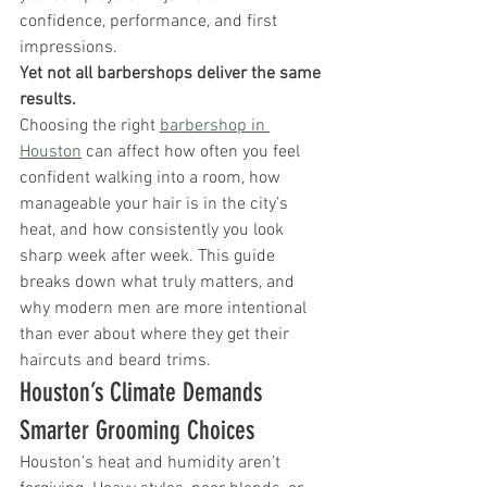
confidence, performance, and first 
impressions.
Yet not all barbershops deliver the same 
results.
Choosing the right 
barbershop in 
Houston
 can affect how often you feel 
confident walking into a room, how 
manageable your hair is in the city’s 
heat, and how consistently you look 
sharp week after week. This guide 
breaks down what truly matters, and 
why modern men are more intentional 
than ever about where they get their 
haircuts and beard trims.
Houston’s Climate Demands 
Smarter Grooming Choices
Houston’s heat and humidity aren’t 