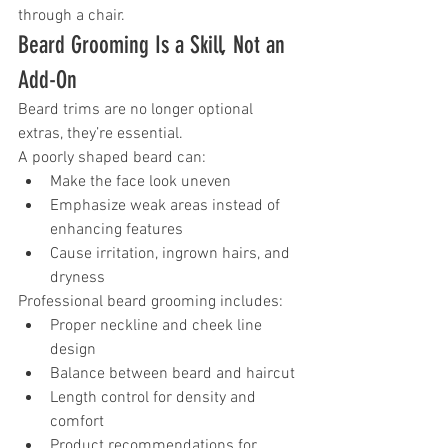
through a chair.
Beard Grooming Is a Skill, Not an 
Add-On
Beard trims are no longer optional 
extras, they’re essential.
A poorly shaped beard can:
Make the face look uneven
Emphasize weak areas instead of 
enhancing features
Cause irritation, ingrown hairs, and 
dryness
Professional beard grooming includes:
Proper neckline and cheek line 
design
Balance between beard and haircut
Length control for density and 
comfort
Product recommendations for 