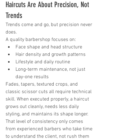
Haircuts Are About Precision, Not 
Trends
Trends come and go, but precision never 
does.
A quality barbershop focuses on:
Face shape and head structure
Hair density and growth patterns
Lifestyle and daily routine
Long-term maintenance, not just 
day-one results
Fades, tapers, textured crops, and 
classic scissor cuts all require technical 
skill. When executed properly, a haircut 
grows out cleanly, needs less daily 
styling, and maintains its shape longer.
That level of consistency only comes 
from experienced barbers who take time 
to understand the client, not rush them 