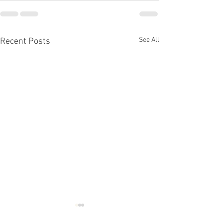
See All
Recent Posts