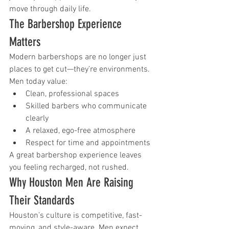
move through daily life.
The Barbershop Experience 
Matters
Modern barbershops are no longer just 
places to get cut—they’re environments.
Men today value:
Clean, professional spaces
Skilled barbers who communicate 
clearly
A relaxed, ego-free atmosphere
Respect for time and appointments
A great barbershop experience leaves 
you feeling recharged, not rushed.
Why Houston Men Are Raising 
Their Standards
Houston’s culture is competitive, fast-
moving, and style-aware. Men expect 